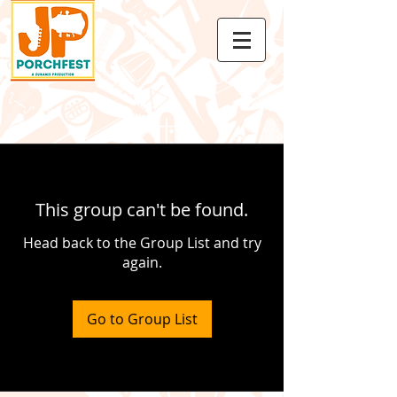
This group can't be found.
Head back to the Group List and try
again.
Go to Group List