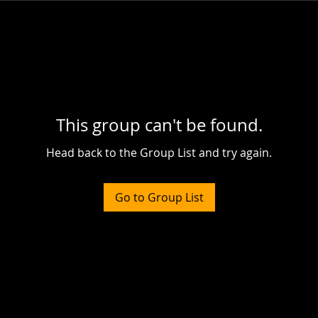
This group can't be found.
Head back to the Group List and try again.
Go to Group List