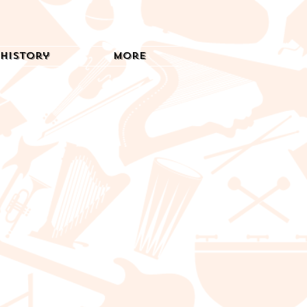
History
More