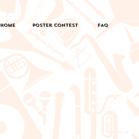
Home
Poster Contest
FAQ