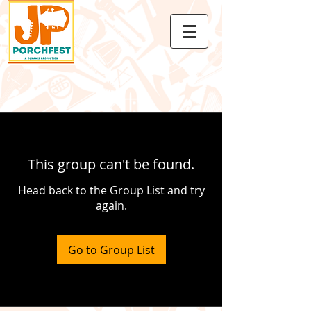
This group can't be found.
Head back to the Group List and try
again.
Go to Group List