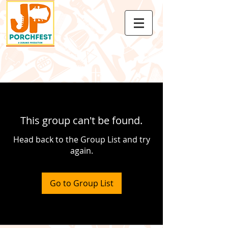
This group can't be found.
Head back to the Group List and try
again.
Go to Group List