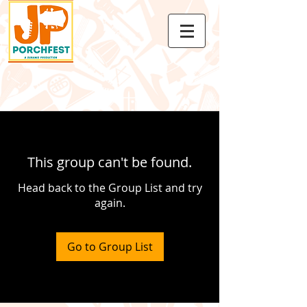
This group can't be found.
Head back to the Group List and try
again.
Go to Group List