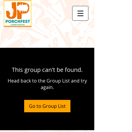
This group can't be found.
Head back to the Group List and try
again.
Go to Group List