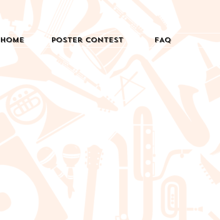
Home
Poster Contest
FAQ