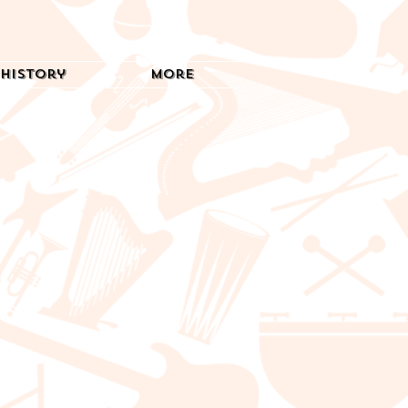
History
More