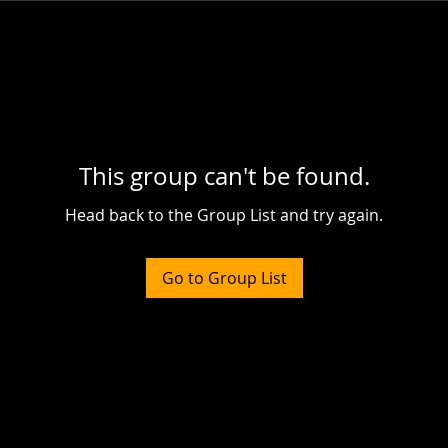
This group can't be found.
Head back to the Group List and try again.
Go to Group List