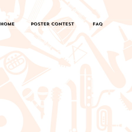
Home
Poster Contest
FAQ