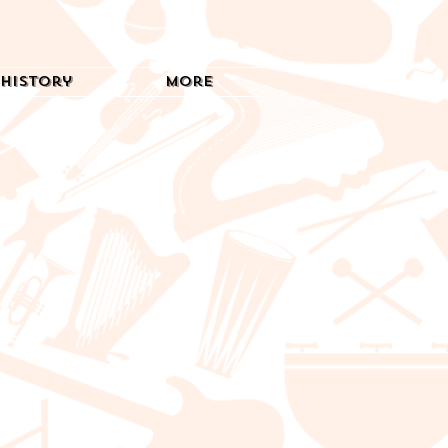
History
More