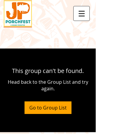
This group can't be found.
Head back to the Group List and try
again.
Go to Group List