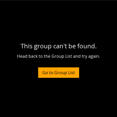
This group can't be found.
Head back to the Group List and try again.
Go to Group List