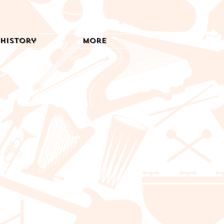
History
More