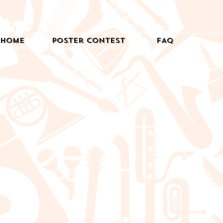
Home
Poster Contest
FAQ