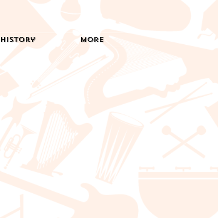
History
More