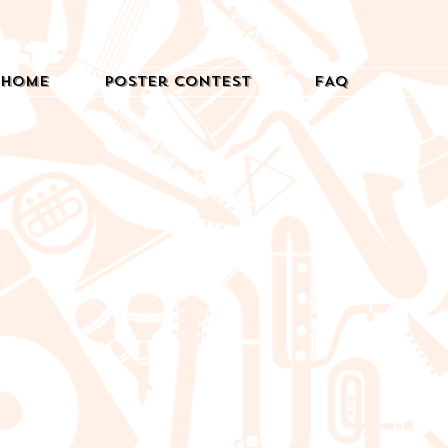
Home
Poster Contest
FAQ