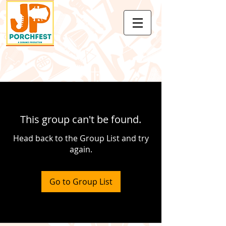
This group can't be found.
Head back to the Group List and try
again.
Go to Group List