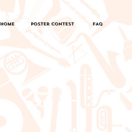
Home
Poster Contest
FAQ