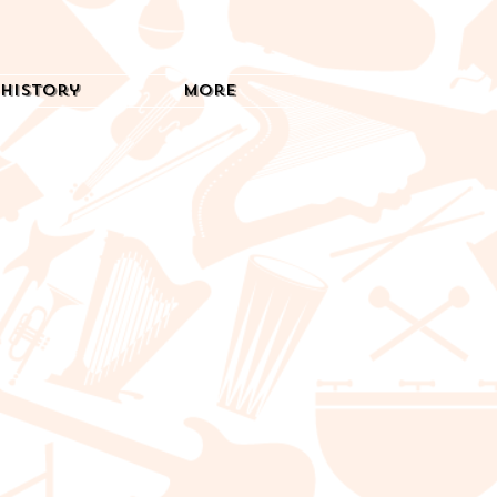
History
More