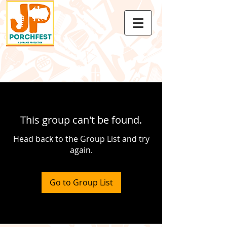
This group can't be found.
Head back to the Group List and try
again.
Go to Group List