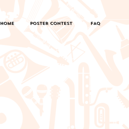
Home
Poster Contest
FAQ