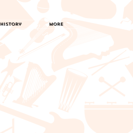
History
More