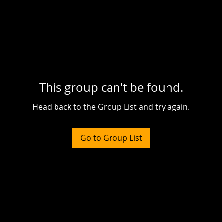
This group can't be found.
Head back to the Group List and try again.
Go to Group List