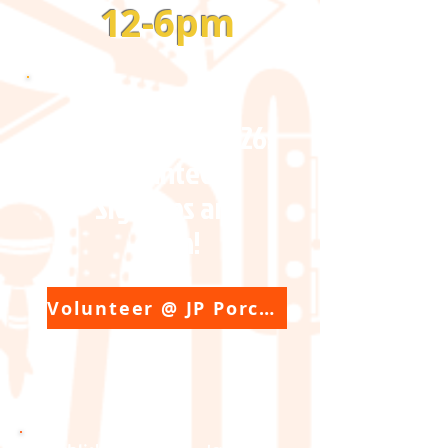
12-6pm
JP Porchfest 2026:
Volunteer
Sign-ups are
open!
Volunteer @ JP Porchfest