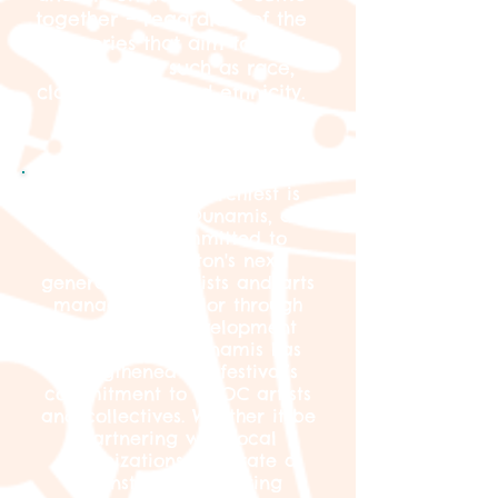
together – regardless of the
categories that aim to keep
us separate such as race,
class, gender, and ethnicity.
Jamaica Plain Porchfest is
produced by Dunamis, a
nonprofit committed to
nurturing Boston's next
generation of artists and arts
managers of color through
professional development
opportunities. Dunamis has
strengthened the festival’s
commitment to BIPOC artists
and collectives. Whether it be
partnering with local
organizations to curate a
mainstage or uplifting