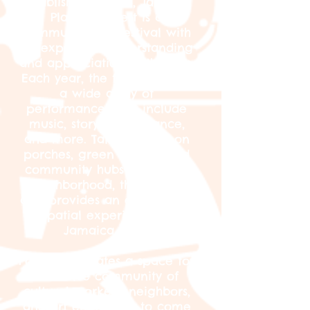
Established in 2014, Jamaica
Plain Porchfest is a
community-run festival with
an expansive understanding
and appreciation of the arts.
Each year, the festival offers
a wide array of
performances that include
music, storytelling, dance,
and more. Taking place on
porches, green spaces, and
community hubs within the
neighborhood, the festival
also provides an exploratory
spatial experience of
Jamaica Plain.
Porchfest creates a space for
a diverse community of
cultural workers, neighbors,
and art enthusiasts to come