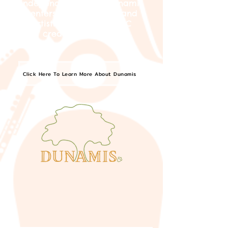
independent artists, Dunamis
centers the curatorial and
artistic visions of BIPOC
creators in Boston.
Click Here To Learn More About Dunamis