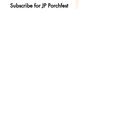
Subscribe for JP Porchfest
updates and
announcements!
First Name
Last Name
Email
Subscribe