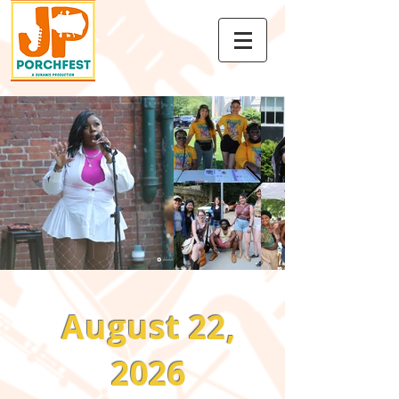
August 22,
2026