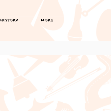
History
More