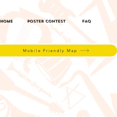
Home
Poster Contest
FAQ
Mobile Friendly Map