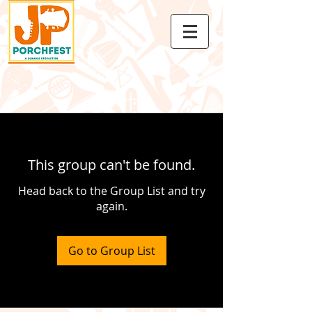
This group can't be found.
Head back to the Group List and try
again.
Go to Group List