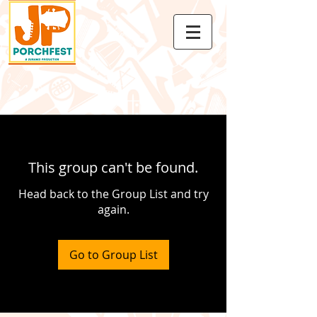
This group can't be found.
Head back to the Group List and try
again.
Go to Group List