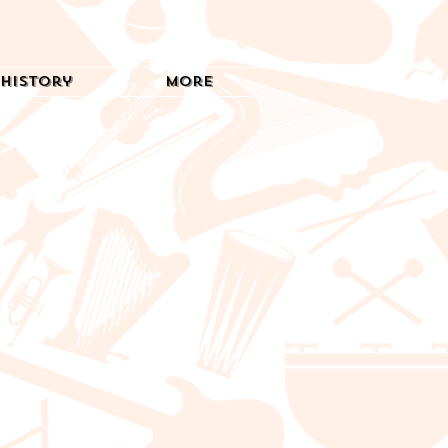
History
More