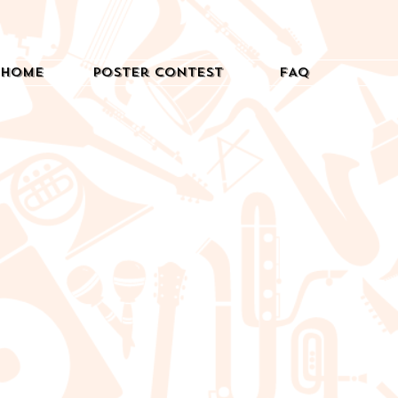
Home
Poster Contest
FAQ