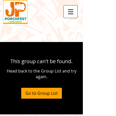
This group can't be found.
Head back to the Group List and try
again.
Go to Group List