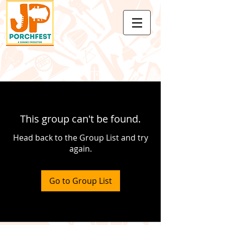
This group can't be found.
Head back to the Group List and try
again.
Go to Group List