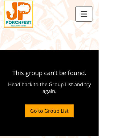
This group can't be found.
Head back to the Group List and try
again.
Go to Group List