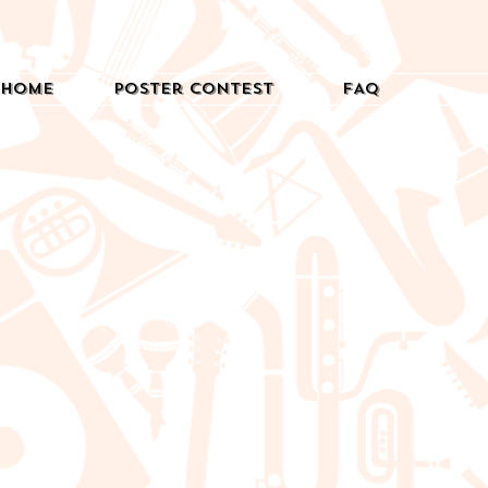
Home
Poster Contest
FAQ