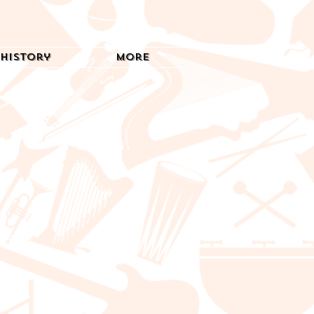
History
More