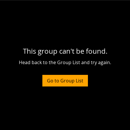
This group can't be found.
Head back to the Group List and try again.
Go to Group List