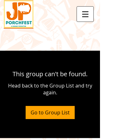
This group can't be found.
Head back to the Group List and try
again.
Go to Group List