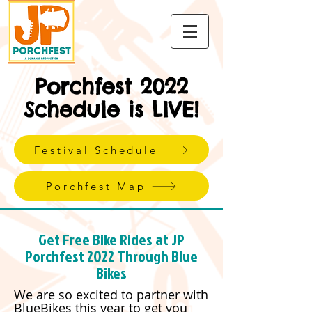
Porchfest 2022
Schedule is LIVE!
Festival Schedule
Porchfest Map
Get Free Bike Rides at JP
Porchfest 2022 Through Blue
Bikes
We are so excited to partner with
BlueBikes this year to get you