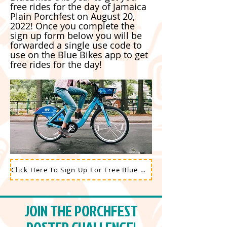
free rides for the day of Jamaica
Plain Porchfest on August 20,
2022! Once you complete the
sign up form below you will be
forwarded a single use code to
use on the Blue Bikes app to get
free rides for the day!
Click Here To Sign Up For Free Blue Bikes Rides on August 20, 2022
JOIN THE PORCHFEST