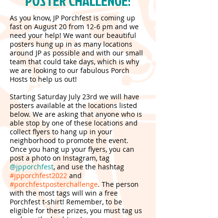
POSTER CHALLENGE!
As you know, JP Porchfest is coming up
fast on August 20 from 12-6 pm and we
need your help! We want our beautiful
posters hung up in as many locations
around JP as possible and with our small
team that could take days, which is why
we are looking to our fabulous Porch
Hosts to help us out!
Starting Saturday July 23rd we will have
posters available at the locations listed
below. We are asking that anyone who is
able stop by one of these locations and
collect flyers to hang up in your
neighborhood to promote the event.
Once you hang up your flyers, you can
post a photo on Instagram, tag
@jpporchfest
, and use the hashtag
#jpporchfest2022
and
#porchfestposterchallenge
. The person
with the most tags will win a free
Porchfest t-shirt! Remember, to be
eligible for these prizes, you must tag us