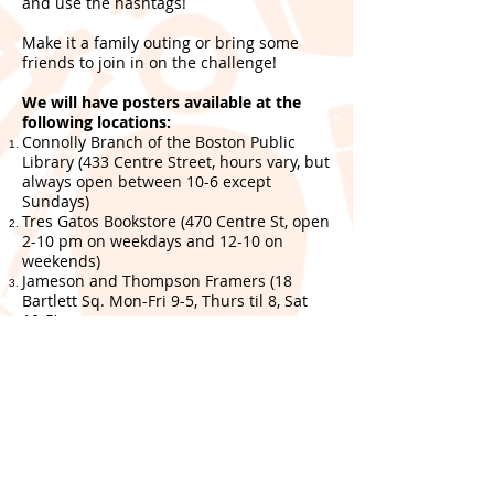
and use the hashtags!
Make it a family outing or bring some
friends to join in on the challenge!
We will have posters available at the
following locations:
Connolly Branch of the Boston Public
Library (433 Centre Street, hours vary, but
always open between 10-6 except
Sundays)
Tres Gatos Bookstore (470 Centre St, open
2-10 pm on weekdays and 12-10 on
weekends)
Jameson and Thompson Framers (18
Bartlett Sq. Mon-Fri 9-5, Thurs til 8, Sat
10-5)
Sam Adams Brewery (30 Germania St.
Weekdays 12-9 pm, Sat 11-9 pm and Sun
11-6 pm)
--