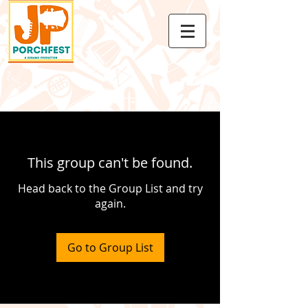
This group can't be found.
Head back to the Group List and try
again.
Go to Group List