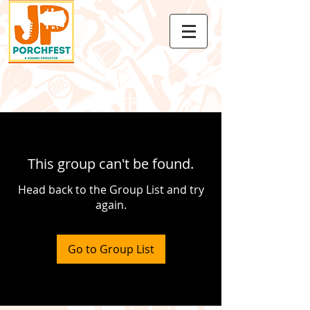
This group can't be found.
Head back to the Group List and try
again.
Go to Group List