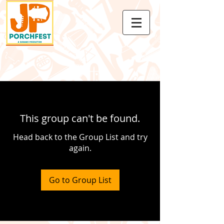
This group can't be found.
Head back to the Group List and try
again.
Go to Group List