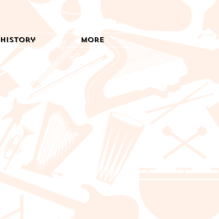
History
More