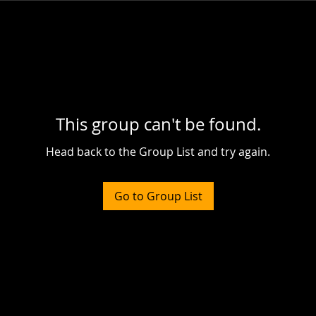
This group can't be found.
Head back to the Group List and try again.
Go to Group List