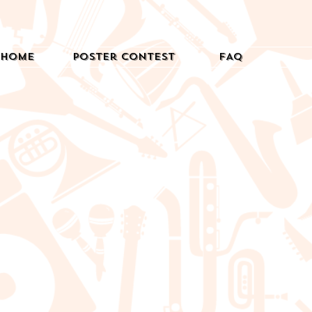
Home
Poster Contest
FAQ