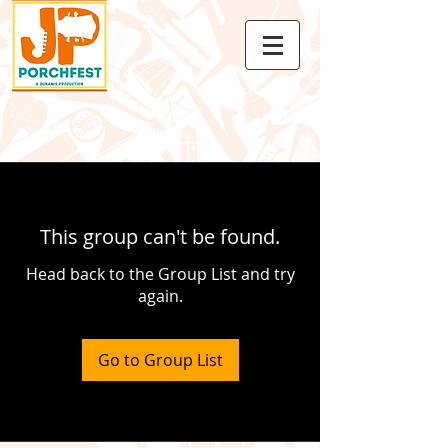
This group can't be found.
Head back to the Group List and try
again.
Go to Group List