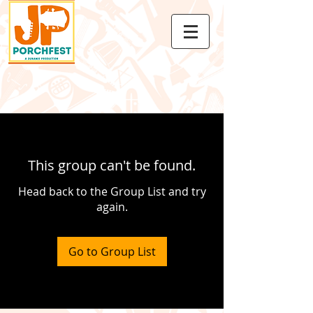
This group can't be found.
Head back to the Group List and try
again.
Go to Group List