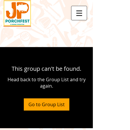
This group can't be found.
Head back to the Group List and try
again.
Go to Group List