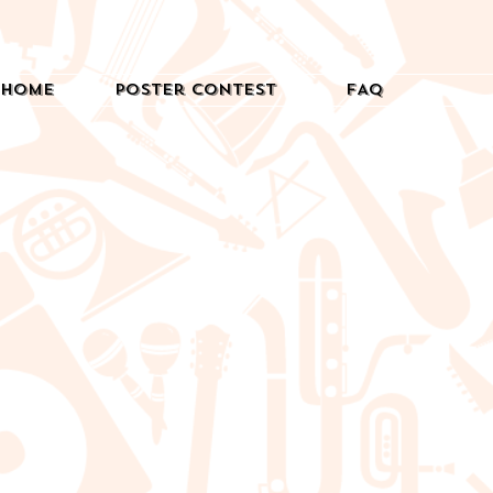
Home
Poster Contest
FAQ