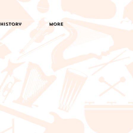
History
More