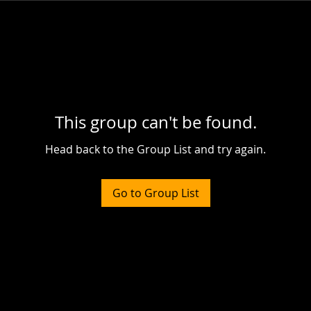
This group can't be found.
Head back to the Group List and try again.
Go to Group List