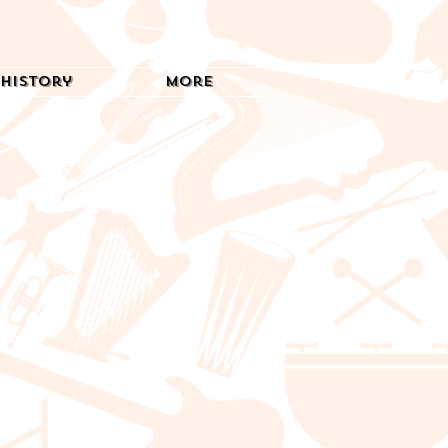
History
More