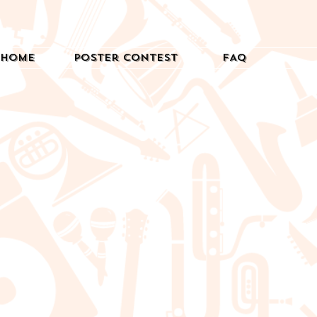
Home
Poster Contest
FAQ