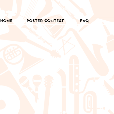
Home
Poster Contest
FAQ