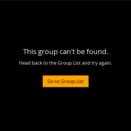
This group can't be found.
Head back to the Group List and try again.
Go to Group List