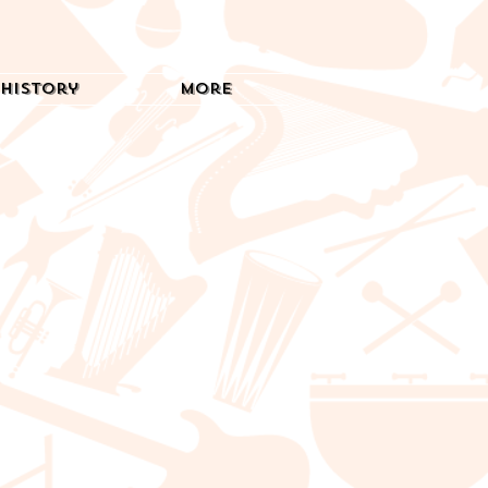
History
More