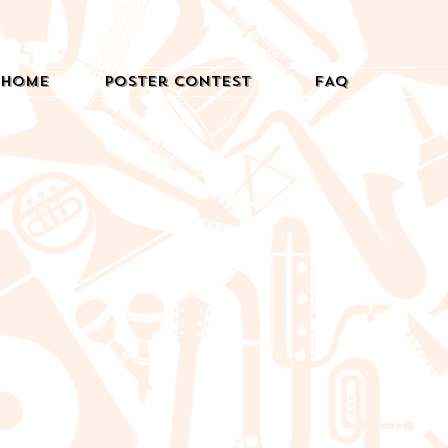
Home
Poster Contest
FAQ