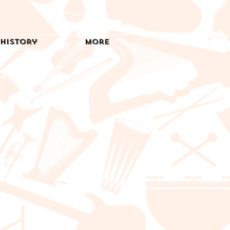
History
More