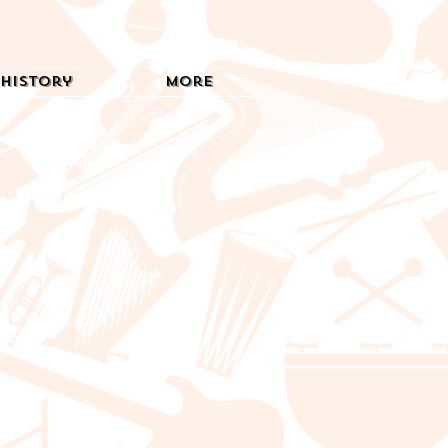
History
More