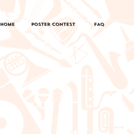
Home
Poster Contest
FAQ