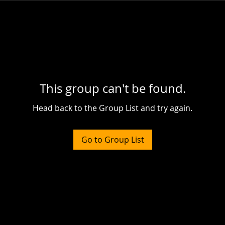
This group can't be found.
Head back to the Group List and try again.
Go to Group List