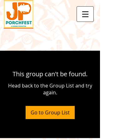
This group can't be found.
Head back to the Group List and try
again.
Go to Group List