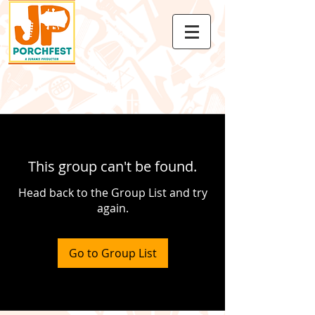
This group can't be found.
Head back to the Group List and try
again.
Go to Group List