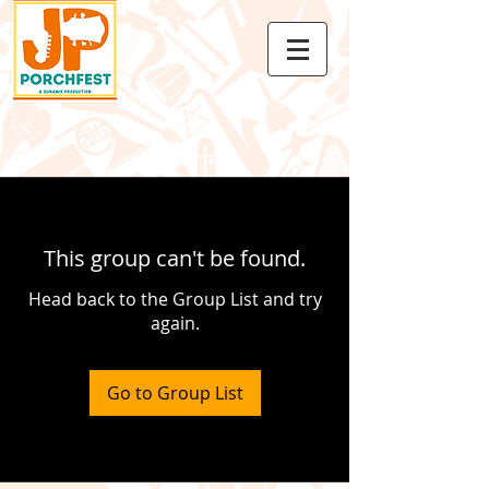
This group can't be found.
Head back to the Group List and try
again.
Go to Group List