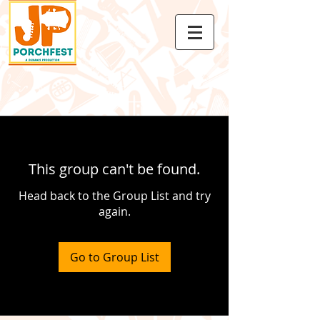
This group can't be found.
Head back to the Group List and try
again.
Go to Group List