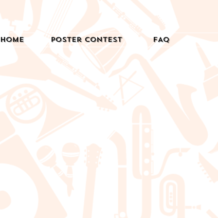
Home
Poster Contest
FAQ