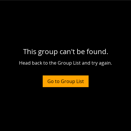
This group can't be found.
Head back to the Group List and try again.
Go to Group List