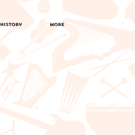
History
More