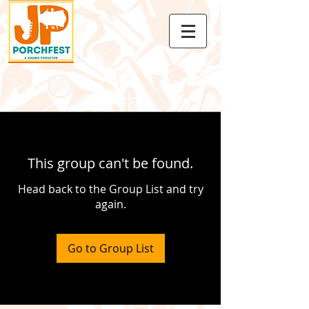
This group can't be found.
Head back to the Group List and try
again.
Go to Group List