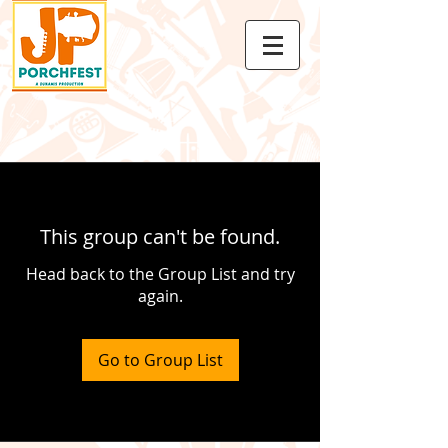
This group can't be found.
Head back to the Group List and try
again.
Go to Group List