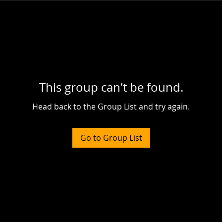
This group can't be found.
Head back to the Group List and try again.
Go to Group List