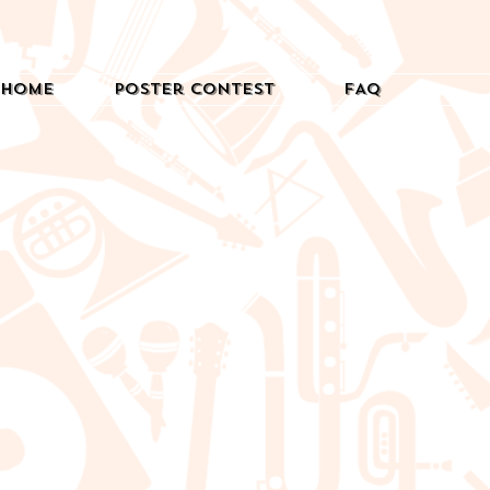
Home
Poster Contest
FAQ