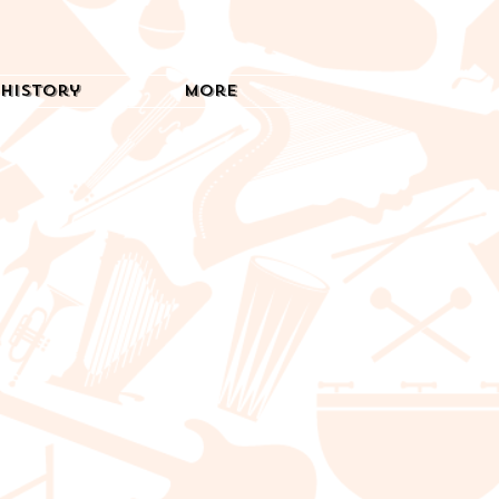
History
More