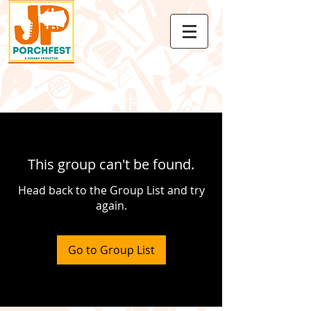
This group can't be found.
Head back to the Group List and try
again.
Go to Group List