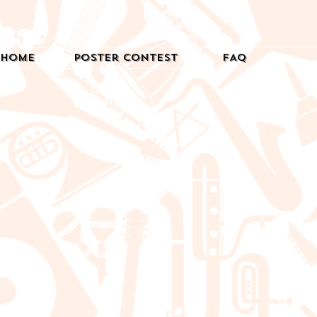
Home
Poster Contest
FAQ