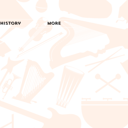
History
More