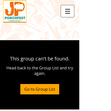
This group can't be found.
Head back to the Group List and try
again.
Go to Group List