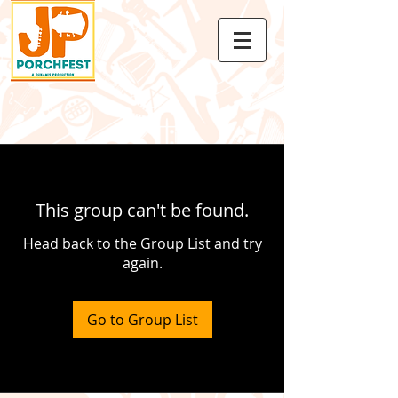
This group can't be found.
Head back to the Group List and try
again.
Go to Group List